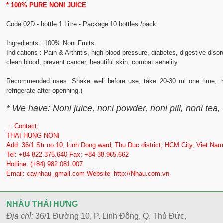
* 100% PURE NONI JUICE
Code 02D - bottle 1 Litre - Package 10 bottles /pack
Ingredients : 100% Noni Fruits
Indications : Pain & Arthritis, high blood pressure, diabetes, digestive disor
clean blood, prevent cancer, beautiful skin, combat senelity.
Recommended uses: Shake well before use, take 20-30 ml one time, tw
refrigerate after openning.)
* We have: Noni juice, noni powder, noni pill, noni tea,
.:: Contact:
THAI HUNG NONI
Add: 36/1 Str no.10, Linh Dong ward, Thu Duc district, HCM City, Viet Nam
Tel: +84 822.375.640 Fax: +84 38.965.662
Hotline: (+84) 982.081.007
Email: caynhau_gmail.com Website: http://Nhau.com.vn
NHÀU THÁI HƯNG
Địa chỉ:
36/1 Đường 10, P. Linh Đông, Q. Thủ Đức,